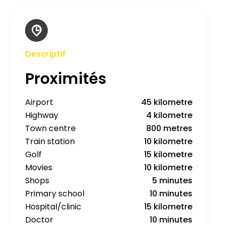
Descriptif
Proximités
Airport
45 kilometre
Highway
4 kilometre
Town centre
800 metres
Train station
10 kilometre
Golf
15 kilometre
Movies
10 kilometre
Shops
5 minutes
Primary school
10 minutes
Hospital/clinic
15 kilometre
Doctor
10 minutes