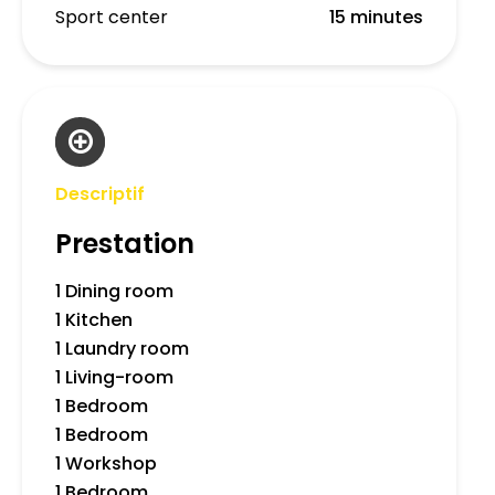
Sport center
15 minutes
Descriptif
Prestation
1 Dining room
1 Kitchen
1 Laundry room
1 Living-room
1 Bedroom
1 Bedroom
1 Workshop
1 Bedroom