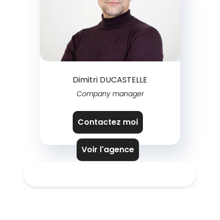
Dimitri DUCASTELLE
Company manager
Contactez moi
Voir l'agence