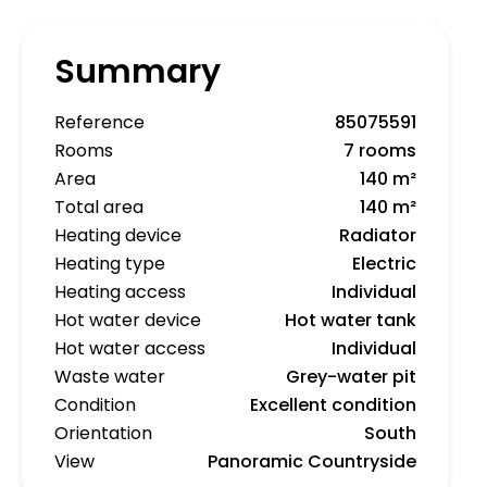
Summary
Reference
85075591
Rooms
7 rooms
Area
140 m²
Total area
140 m²
Heating device
Radiator
Heating type
Electric
Heating access
Individual
Hot water device
Hot water tank
Hot water access
Individual
Waste water
Grey-water pit
Condition
Excellent condition
Orientation
South
View
Panoramic Countryside