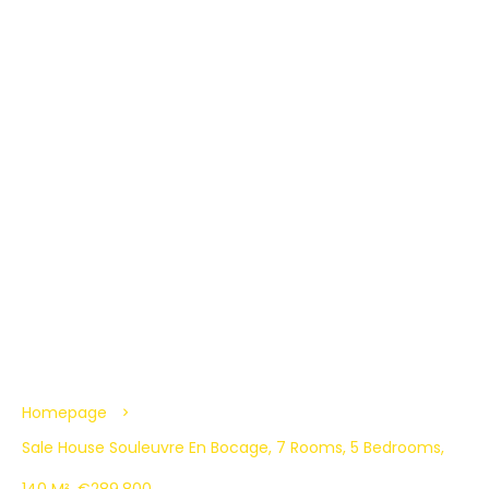
Homepage
Sale House Souleuvre En Bocage, 7 Rooms, 5 Bedrooms,