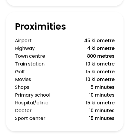
Proximities
Airport
45 kilometre
Highway
4 kilometre
Town centre
800 metres
Train station
10 kilometre
Golf
15 kilometre
Movies
10 kilometre
Shops
5 minutes
Primary school
10 minutes
Hospital/clinic
15 kilometre
Doctor
10 minutes
Sport center
15 minutes