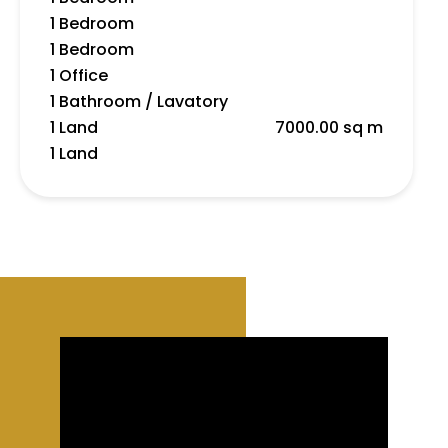
1 Bedroom
1 Bedroom
1 Office
1 Bathroom / Lavatory
1 Land
7000.00 sq m
1 Land