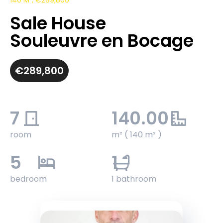
140 M², €289,800
Sale House
Souleuvre en Bocage
€289,800
7
140.00
room
m² ( 140 m² )
5
1
bedroom
1 bathroom