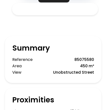
Summary
Reference
85075580
Area
450 m²
View
Unobstructed Street
Proximities