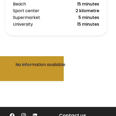
Beach
15 minutes
Sport center
2 kilometre
Supermarket
5 minutes
University
15 minutes
No information available
Contact us