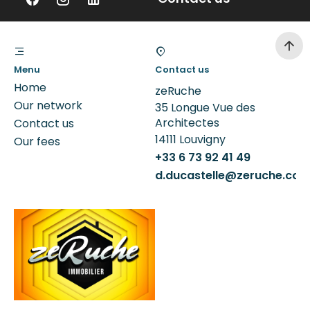
Menu
Contact us
Home
zeRuche
Our network
35 Longue Vue des
Architectes
Contact us
14111
Louvigny
Our fees
+33 6 73 92 41 49
d.ducastelle@zeruche.co