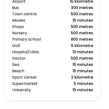
Airport
15 kilometre
Bus
300 metres
Town centre
500 metres
Movies
15 minutes
Shops
500 metres
Nursery
500 metres
Primary school
800 metres
Golf
5 kilometre
Hospital/clinic
10 minutes
Doctor
500 metres
Sea
15 minutes
Beach
15 minutes
Sport center
2 kilometre
Supermarket
5 minutes
University
15 minutes