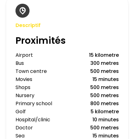
Descriptif
Proximités
Airport
15 kilometre
Bus
300 metres
Town centre
500 metres
Movies
15 minutes
Shops
500 metres
Nursery
500 metres
Primary school
800 metres
Golf
5 kilometre
Hospital/clinic
10 minutes
Doctor
500 metres
Sea
15 minutes