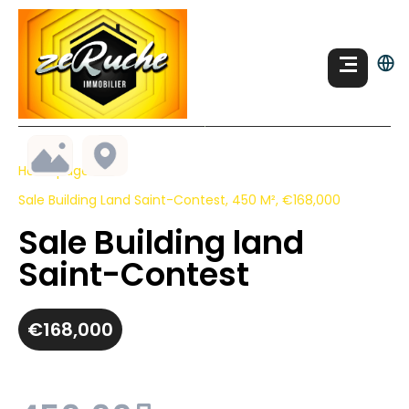
Homepage
Sale Building Land Saint-Contest, 450 M², €168,000
Sale Building land
Saint-Contest
€168,000