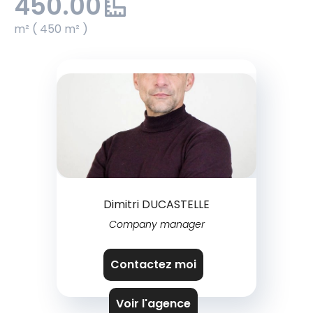
450.00
m² ( 450 m² )
Dimitri DUCASTELLE
Company manager
Contactez moi
Voir l'agence