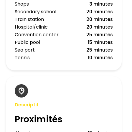
Shops
3 minutes
Secondary school
20 minutes
Train station
20 minutes
Hospital/clinic
20 minutes
Convention center
25 minutes
Public pool
15 minutes
Sea port
25 minutes
Tennis
10 minutes
Descriptif
Proximités