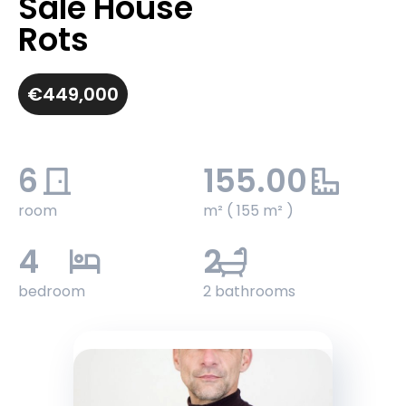
Sale House
Rots
€449,000
6
155.00
room
m² ( 155 m² )
4
2
bedroom
2 bathrooms