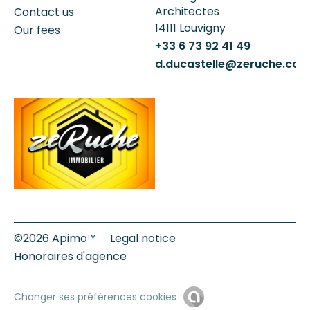
Architectes
Contact us
14111
Louvigny
Our fees
+33 6 73 92 41 49
d.ducastelle@zeruche.co
©2026 Apimo™
Legal notice
Honoraires d'agence
Changer ses préférences cookies