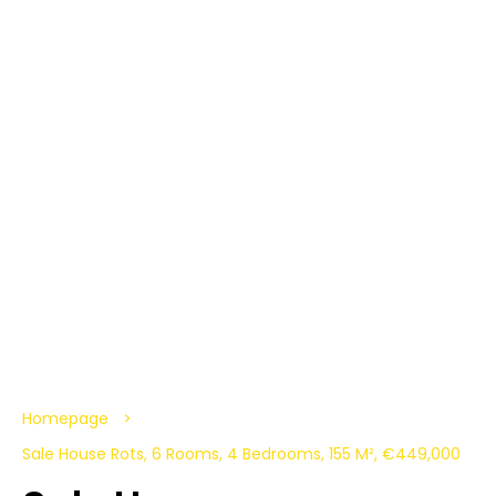
Homepage
Sale House Rots, 6 Rooms, 4 Bedrooms, 155 M², €449,000