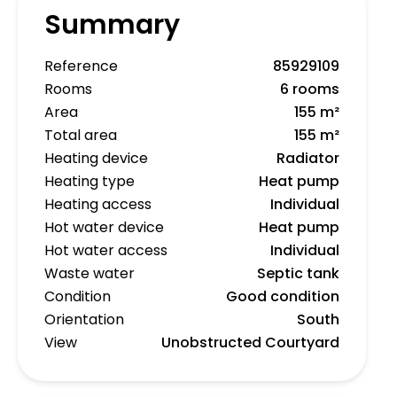
Summary
Reference
85929109
Rooms
6 rooms
Area
155 m²
Total area
155 m²
Heating device
Radiator
Heating type
Heat pump
Heating access
Individual
Hot water device
Heat pump
Hot water access
Individual
Waste water
Septic tank
Condition
Good condition
Orientation
South
View
Unobstructed Courtyard