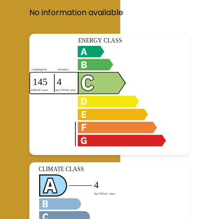
No information available