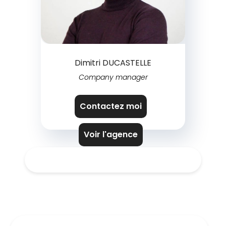
Dimitri DUCASTELLE
Company manager
Contactez moi
Voir l'agence