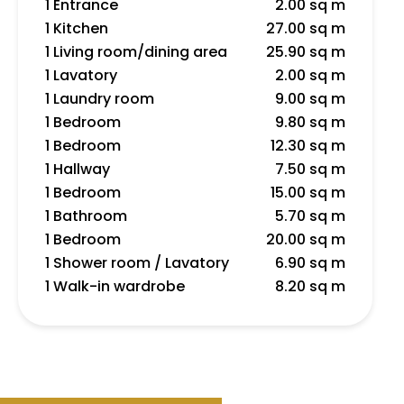
1 Entrance
2.00 sq m
1 Kitchen
27.00 sq m
1 Living room/dining area
25.90 sq m
1 Lavatory
2.00 sq m
1 Laundry room
9.00 sq m
1 Bedroom
9.80 sq m
1 Bedroom
12.30 sq m
1 Hallway
7.50 sq m
1 Bedroom
15.00 sq m
1 Bathroom
5.70 sq m
1 Bedroom
20.00 sq m
1 Shower room / Lavatory
6.90 sq m
1 Walk-in wardrobe
8.20 sq m