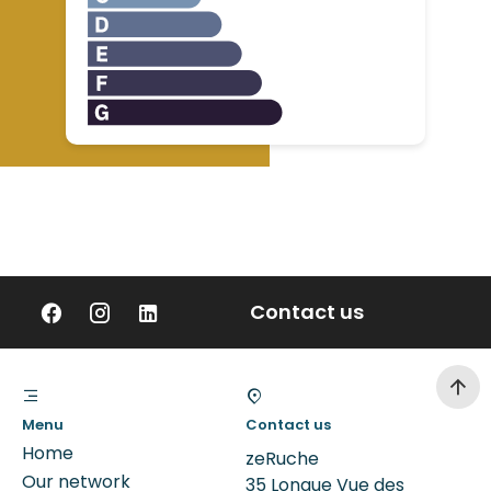
Contact us
Menu
Contact us
Home
zeRuche
Our network
35 Longue Vue des