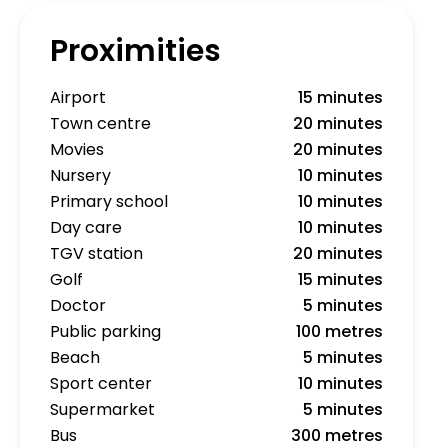
Proximities
Airport
15 minutes
Town centre
20 minutes
Movies
20 minutes
Nursery
10 minutes
Primary school
10 minutes
Day care
10 minutes
TGV station
20 minutes
Golf
15 minutes
Doctor
5 minutes
Public parking
100 metres
Beach
5 minutes
Sport center
10 minutes
Supermarket
5 minutes
Bus
300 metres