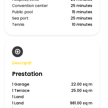
Convention center
25 minutes
Public pool
15 minutes
Sea port
25 minutes
Tennis
10 minutes
Descriptif
Prestation
1 Garage
22.00 sq m
1 Terrace
25.00 sq m
1 Land
1 Land
981.00 sq m