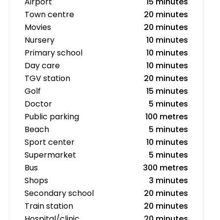
Airport
15 minutes
Town centre
20 minutes
Movies
20 minutes
Nursery
10 minutes
Primary school
10 minutes
Day care
10 minutes
TGV station
20 minutes
Golf
15 minutes
Doctor
5 minutes
Public parking
100 metres
Beach
5 minutes
Sport center
10 minutes
Supermarket
5 minutes
Bus
300 metres
Shops
3 minutes
Secondary school
20 minutes
Train station
20 minutes
Hospital/clinic
20 minutes