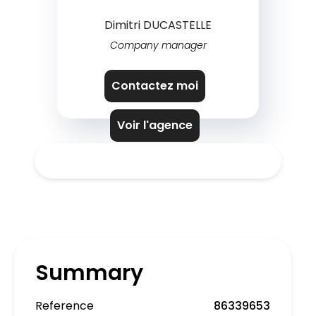
Dimitri DUCASTELLE
Company manager
Contactez moi
Voir l'agence
Summary
Reference
86339653