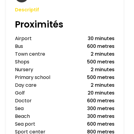
Descriptif
Proximités
Airport
30 minutes
Bus
600 metres
Town centre
2 minutes
Shops
500 metres
Nursery
2 minutes
Primary school
500 metres
Day care
2 minutes
Golf
20 minutes
Doctor
600 metres
Sea
300 metres
Beach
300 metres
Sea port
600 metres
Sport center
800 metres