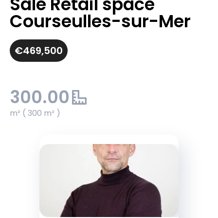
Sale Retail space
Courseulles-sur-Mer
€469,500
300.00
m² ( 300 m² )