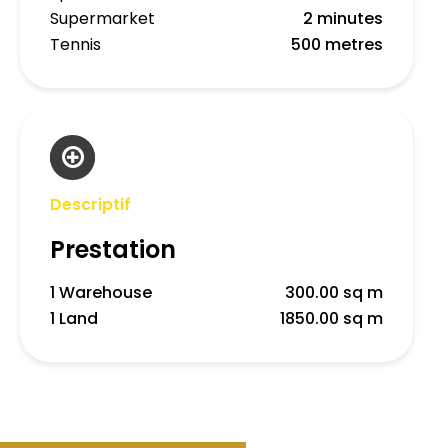
Supermarket
2 minutes
Tennis
500 metres
Descriptif
Prestation
1 Warehouse
300.00 sq m
1 Land
1850.00 sq m