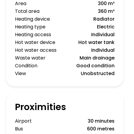
Area
300 m²
Total area
360 m²
Heating device
Radiator
Heating type
Electric
Heating access
Individual
Hot water device
Hot water tank
Hot water access
Individual
Waste water
Main drainage
Condition
Good condition
View
Unobstructed
Proximities
Airport
30 minutes
Bus
600 metres