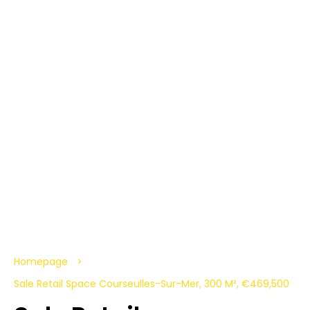
Homepage
Sale Retail Space Courseulles-Sur-Mer, 300 M², €469,500