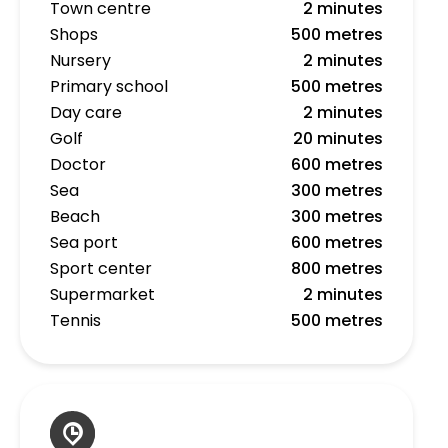
Town centre
2 minutes
Shops
500 metres
Nursery
2 minutes
Primary school
500 metres
Day care
2 minutes
Golf
20 minutes
Doctor
600 metres
Sea
300 metres
Beach
300 metres
Sea port
600 metres
Sport center
800 metres
Supermarket
2 minutes
Tennis
500 metres