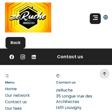
Back
Contact us
Menu
Contact us
Home
zeRuche
Our network
35 Longue Vue des
Architectes
Contact us
14111
Louvigny
Our fees