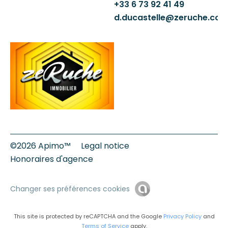
+33 6 73 92 41 49
d.ducastelle@zeruche.co
©2026 Apimo™
Legal notice
Honoraires d'agence
Changer ses préférences cookies
This site is protected by reCAPTCHA and the Google
Privacy Policy
and
Terms of Service
apply.